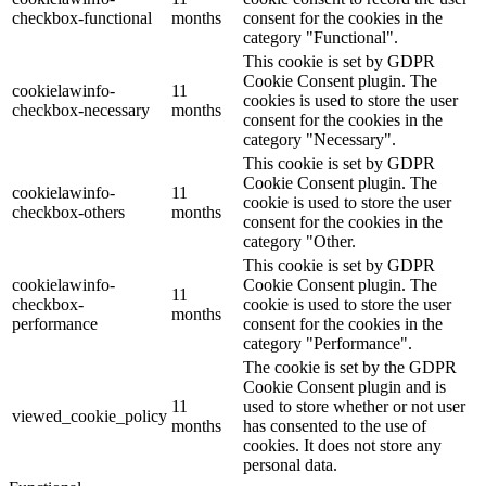
checkbox-functional
months
consent for the cookies in the
category "Functional".
This cookie is set by GDPR
Cookie Consent plugin. The
cookielawinfo-
11
cookies is used to store the user
checkbox-necessary
months
consent for the cookies in the
category "Necessary".
This cookie is set by GDPR
Cookie Consent plugin. The
cookielawinfo-
11
cookie is used to store the user
checkbox-others
months
consent for the cookies in the
category "Other.
This cookie is set by GDPR
cookielawinfo-
Cookie Consent plugin. The
11
checkbox-
cookie is used to store the user
months
performance
consent for the cookies in the
category "Performance".
The cookie is set by the GDPR
Cookie Consent plugin and is
11
used to store whether or not user
viewed_cookie_policy
months
has consented to the use of
cookies. It does not store any
personal data.