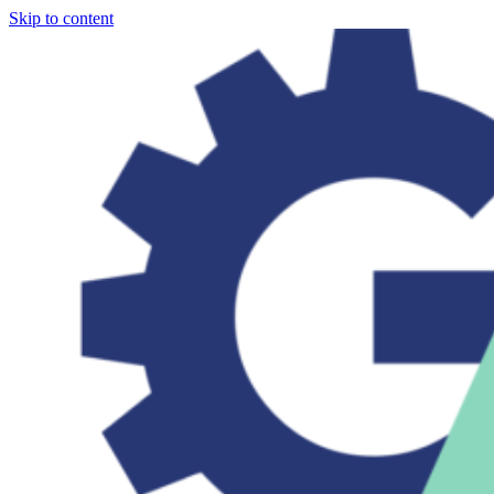
Skip to content