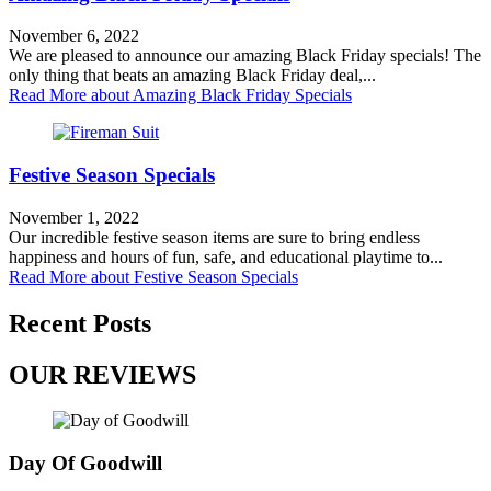
November 6, 2022
We are pleased to announce our amazing Black Friday specials! The
only thing that beats an amazing Black Friday deal,...
Read More
about Amazing Black Friday Specials
Festive Season Specials
November 1, 2022
Our incredible festive season items are sure to bring endless
happiness and hours of fun, safe, and educational playtime to...
Read More
about Festive Season Specials
Recent Posts
OUR REVIEWS
Day Of Goodwill