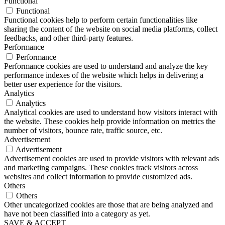
Functional
Functional
Functional cookies help to perform certain functionalities like
sharing the content of the website on social media platforms, collect
feedbacks, and other third-party features.
Performance
Performance
Performance cookies are used to understand and analyze the key
performance indexes of the website which helps in delivering a
better user experience for the visitors.
Analytics
Analytics
Analytical cookies are used to understand how visitors interact with
the website. These cookies help provide information on metrics the
number of visitors, bounce rate, traffic source, etc.
Advertisement
Advertisement
Advertisement cookies are used to provide visitors with relevant ads
and marketing campaigns. These cookies track visitors across
websites and collect information to provide customized ads.
Others
Others
Other uncategorized cookies are those that are being analyzed and
have not been classified into a category as yet.
SAVE & ACCEPT