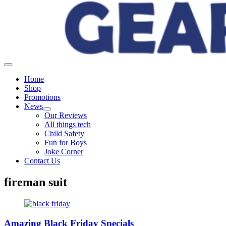
Home
Shop
Promotions
News
Our Reviews
All things tech
Child Safety
Fun for Boys
Joke Corner
Contact Us
fireman suit
Amazing Black Friday Specials