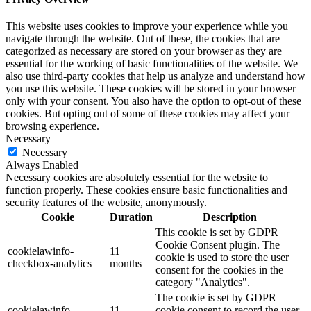
This website uses cookies to improve your experience while you
navigate through the website. Out of these, the cookies that are
categorized as necessary are stored on your browser as they are
essential for the working of basic functionalities of the website. We
also use third-party cookies that help us analyze and understand how
you use this website. These cookies will be stored in your browser
only with your consent. You also have the option to opt-out of these
cookies. But opting out of some of these cookies may affect your
browsing experience.
Necessary
Necessary
Always Enabled
Necessary cookies are absolutely essential for the website to
function properly. These cookies ensure basic functionalities and
security features of the website, anonymously.
Cookie
Duration
Description
This cookie is set by GDPR
Cookie Consent plugin. The
cookielawinfo-
11
cookie is used to store the user
checkbox-analytics
months
consent for the cookies in the
category "Analytics".
The cookie is set by GDPR
cookielawinfo-
11
cookie consent to record the user