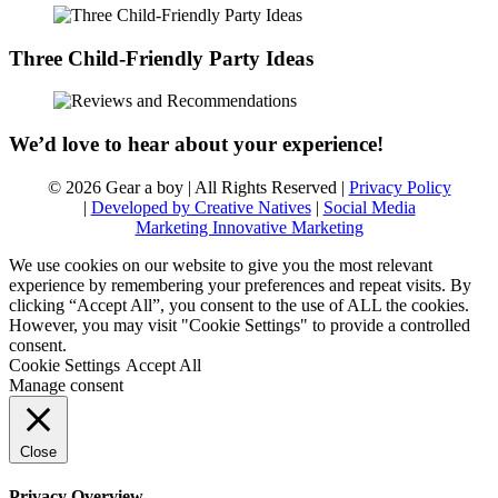
Three Child-Friendly Party Ideas
We’d love to hear about your experience!
© 2026 Gear a boy | All Rights Reserved |
Privacy Policy
|
Developed by Creative Natives
|
Social Media
Marketing Innovative Marketing
We use cookies on our website to give you the most relevant
experience by remembering your preferences and repeat visits. By
clicking “Accept All”, you consent to the use of ALL the cookies.
However, you may visit "Cookie Settings" to provide a controlled
consent.
Cookie Settings
Accept All
Manage consent
Close
Privacy Overview