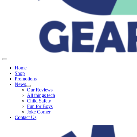
Home
Shop
Promotions
News
Our Reviews
All things tech
Child Safety
Fun for Boys
Joke Corner
Contact Us