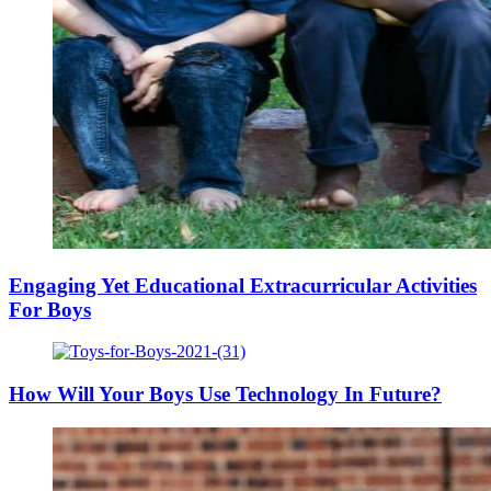
Engaging Yet Educational Extracurricular Activities
For Boys
How Will Your Boys Use Technology In Future?