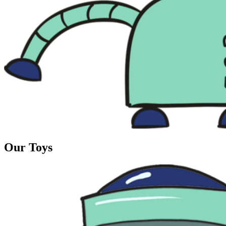
Our Toys