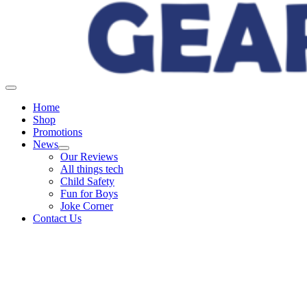
Home
Shop
Promotions
News
Our Reviews
All things tech
Child Safety
Fun for Boys
Joke Corner
Contact Us