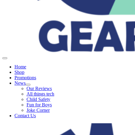
Home
Shop
Promotions
News
Our Reviews
All things tech
Child Safety
Fun for Boys
Joke Corner
Contact Us