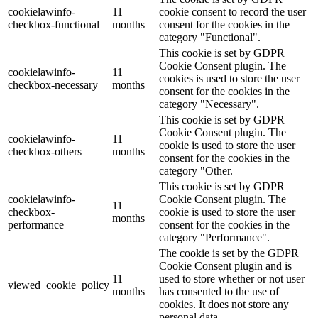
cookielawinfo-
11
cookie consent to record the user
checkbox-functional
months
consent for the cookies in the
category "Functional".
This cookie is set by GDPR
Cookie Consent plugin. The
cookielawinfo-
11
cookies is used to store the user
checkbox-necessary
months
consent for the cookies in the
category "Necessary".
This cookie is set by GDPR
Cookie Consent plugin. The
cookielawinfo-
11
cookie is used to store the user
checkbox-others
months
consent for the cookies in the
category "Other.
This cookie is set by GDPR
cookielawinfo-
Cookie Consent plugin. The
11
checkbox-
cookie is used to store the user
months
performance
consent for the cookies in the
category "Performance".
The cookie is set by the GDPR
Cookie Consent plugin and is
11
used to store whether or not user
viewed_cookie_policy
months
has consented to the use of
cookies. It does not store any
personal data.