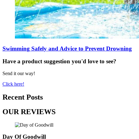
Swimming Safely and Advice to Prevent Drowning
Have a product suggestion you'd love to see?
Send it our way!
Click here!
Recent Posts
OUR REVIEWS
Day Of Goodwill