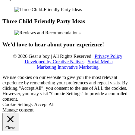
Three Child-Friendly Party Ideas
We’d love to hear about your experience!
© 2026 Gear a boy | All Rights Reserved |
Privacy Policy
|
Developed by Creative Natives
|
Social Media
Marketing Innovative Marketing
We use cookies on our website to give you the most relevant
experience by remembering your preferences and repeat visits. By
clicking “Accept All”, you consent to the use of ALL the cookies.
However, you may visit "Cookie Settings" to provide a controlled
consent.
Cookie Settings
Accept All
Manage consent
Close