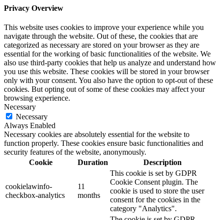
Privacy Overview
This website uses cookies to improve your experience while you
navigate through the website. Out of these, the cookies that are
categorized as necessary are stored on your browser as they are
essential for the working of basic functionalities of the website. We
also use third-party cookies that help us analyze and understand how
you use this website. These cookies will be stored in your browser
only with your consent. You also have the option to opt-out of these
cookies. But opting out of some of these cookies may affect your
browsing experience.
Necessary
Necessary
Always Enabled
Necessary cookies are absolutely essential for the website to
function properly. These cookies ensure basic functionalities and
security features of the website, anonymously.
Cookie
Duration
Description
This cookie is set by GDPR
Cookie Consent plugin. The
cookielawinfo-
11
cookie is used to store the user
checkbox-analytics
months
consent for the cookies in the
category "Analytics".
The cookie is set by GDPR