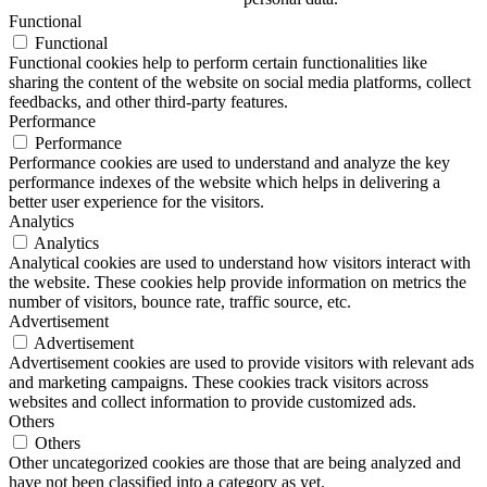
Functional
Functional
Functional cookies help to perform certain functionalities like
sharing the content of the website on social media platforms, collect
feedbacks, and other third-party features.
Performance
Performance
Performance cookies are used to understand and analyze the key
performance indexes of the website which helps in delivering a
better user experience for the visitors.
Analytics
Analytics
Analytical cookies are used to understand how visitors interact with
the website. These cookies help provide information on metrics the
number of visitors, bounce rate, traffic source, etc.
Advertisement
Advertisement
Advertisement cookies are used to provide visitors with relevant ads
and marketing campaigns. These cookies track visitors across
websites and collect information to provide customized ads.
Others
Others
Other uncategorized cookies are those that are being analyzed and
have not been classified into a category as yet.