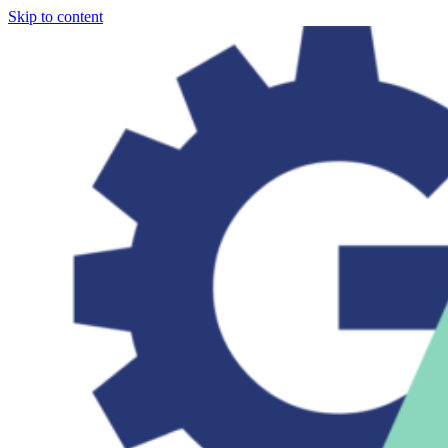
Skip to content