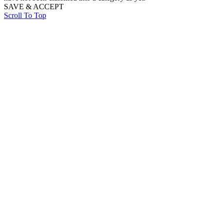
SAVE & ACCEPT
Scroll To Top