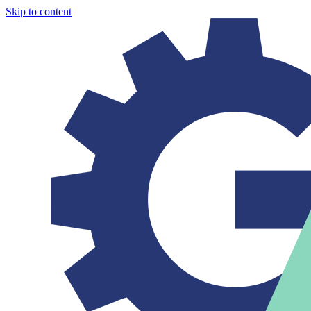
Skip to content