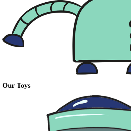
Our Toys