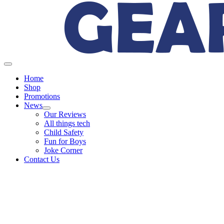
Home
Shop
Promotions
News
Our Reviews
All things tech
Child Safety
Fun for Boys
Joke Corner
Contact Us