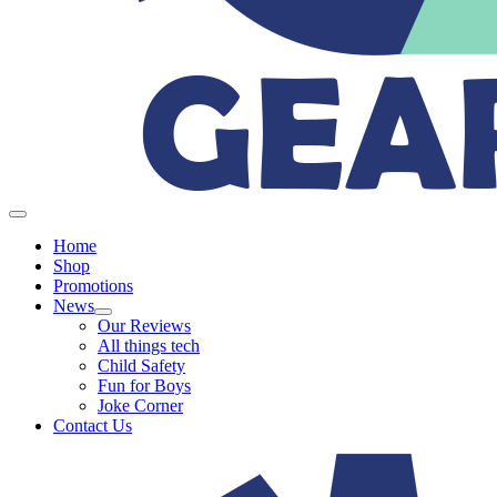
Home
Shop
Promotions
News
Our Reviews
All things tech
Child Safety
Fun for Boys
Joke Corner
Contact Us