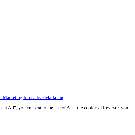
a Marketing Innovative Marketing
cept All”, you consent to the use of ALL the cookies. However, you