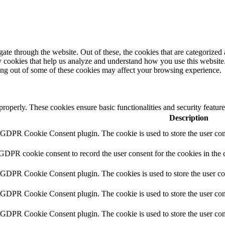
e through the website. Out of these, the cookies that are categorized a
rty cookies that help us analyze and understand how you use this websit
ting out of some of these cookies may affect your browsing experience.
 properly. These cookies ensure basic functionalities and security featu
Description
y GDPR Cookie Consent plugin. The cookie is used to store the user cons
 GDPR cookie consent to record the user consent for the cookies in the 
y GDPR Cookie Consent plugin. The cookies is used to store the user co
y GDPR Cookie Consent plugin. The cookie is used to store the user cons
y GDPR Cookie Consent plugin. The cookie is used to store the user con