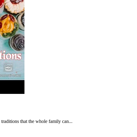
 traditions that the whole family can...