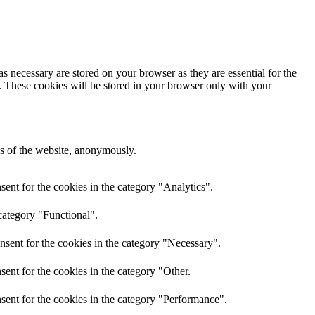
s necessary are stored on your browser as they are essential for the
e. These cookies will be stored in your browser only with your
res of the website, anonymously.
ent for the cookies in the category "Analytics".
category "Functional".
nsent for the cookies in the category "Necessary".
ent for the cookies in the category "Other.
sent for the cookies in the category "Performance".