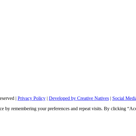
eserved |
Privacy Policy
|
Developed by Creative Natives
|
Social Medi
ce by remembering your preferences and repeat visits. By clicking “Ac