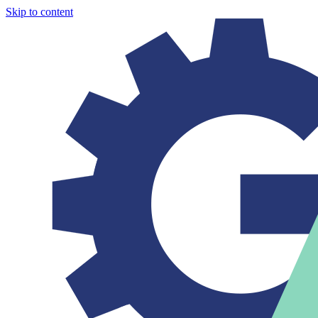
Skip to content