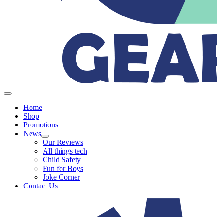
Home
Shop
Promotions
News
Our Reviews
All things tech
Child Safety
Fun for Boys
Joke Corner
Contact Us