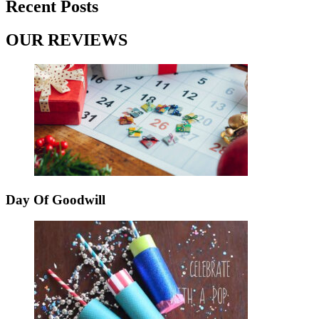
Recent Posts
OUR REVIEWS
Day Of Goodwill