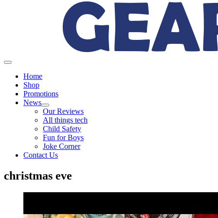
Home
Shop
Promotions
News
Our Reviews
All things tech
Child Safety
Fun for Boys
Joke Corner
Contact Us
christmas eve