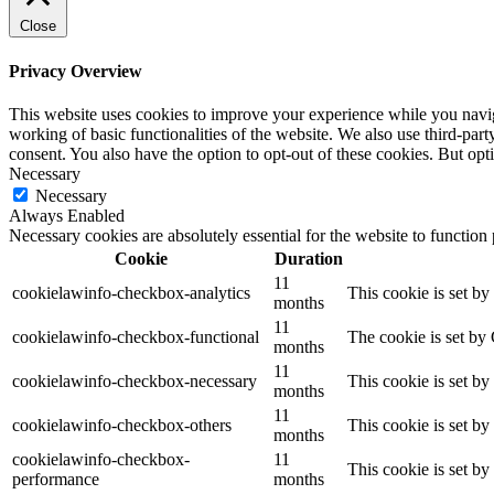
Close
Privacy Overview
This website uses cookies to improve your experience while you navigat
working of basic functionalities of the website. We also use third-pa
consent. You also have the option to opt-out of these cookies. But op
Necessary
Necessary
Always Enabled
Necessary cookies are absolutely essential for the website to function
Cookie
Duration
11
cookielawinfo-checkbox-analytics
This cookie is set b
months
11
cookielawinfo-checkbox-functional
The cookie is set by
months
11
cookielawinfo-checkbox-necessary
This cookie is set b
months
11
cookielawinfo-checkbox-others
This cookie is set b
months
cookielawinfo-checkbox-
11
This cookie is set b
performance
months