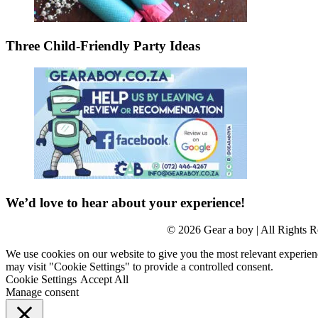
Three Child-Friendly Party Ideas
We’d love to hear about your experience!
© 2026 Gear a boy | All Rights R
We use cookies on our website to give you the most relevant experien
may visit "Cookie Settings" to provide a controlled consent.
Cookie Settings
Accept All
Manage consent