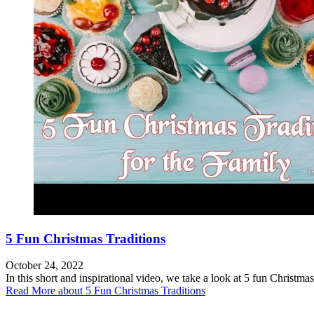
5 Fun Christmas Traditions
October 24, 2022
In this short and inspirational video, we take a look at 5 fun Christmas
Read More
about 5 Fun Christmas Traditions