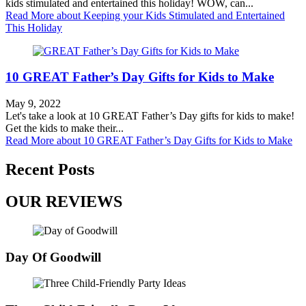
kids stimulated and entertained this holiday! WOW, can...
Read More
about Keeping your Kids Stimulated and Entertained
This Holiday
10 GREAT Father’s Day Gifts for Kids to Make
May 9, 2022
Let's take a look at 10 GREAT Father’s Day gifts for kids to make!
Get the kids to make their...
Read More
about 10 GREAT Father’s Day Gifts for Kids to Make
Recent Posts
OUR REVIEWS
Day Of Goodwill