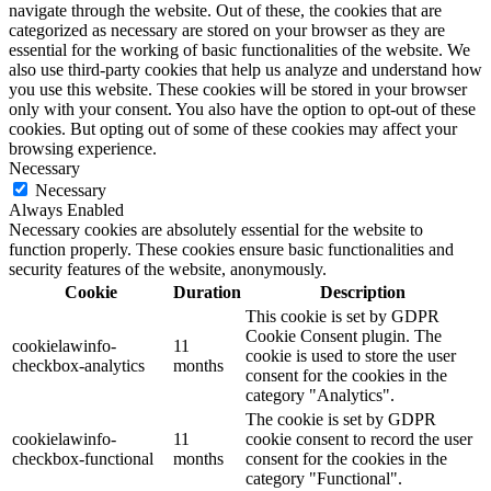
navigate through the website. Out of these, the cookies that are
categorized as necessary are stored on your browser as they are
essential for the working of basic functionalities of the website. We
also use third-party cookies that help us analyze and understand how
you use this website. These cookies will be stored in your browser
only with your consent. You also have the option to opt-out of these
cookies. But opting out of some of these cookies may affect your
browsing experience.
Necessary
Necessary
Always Enabled
Necessary cookies are absolutely essential for the website to
function properly. These cookies ensure basic functionalities and
security features of the website, anonymously.
Cookie
Duration
Description
This cookie is set by GDPR
Cookie Consent plugin. The
cookielawinfo-
11
cookie is used to store the user
checkbox-analytics
months
consent for the cookies in the
category "Analytics".
The cookie is set by GDPR
cookielawinfo-
11
cookie consent to record the user
checkbox-functional
months
consent for the cookies in the
category "Functional".