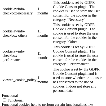
This cookie is set by GDPR
Cookie Consent plugin. The
cookielawinfo-
11
cookies is used to store the user
checkbox-necessary
months
consent for the cookies in the
category "Necessary".
This cookie is set by GDPR
Cookie Consent plugin. The
cookielawinfo-
11
cookie is used to store the user
checkbox-others
months
consent for the cookies in the
category "Other.
This cookie is set by GDPR
cookielawinfo-
Cookie Consent plugin. The
11
checkbox-
cookie is used to store the user
months
performance
consent for the cookies in the
category "Performance".
The cookie is set by the GDPR
Cookie Consent plugin and is
11
used to store whether or not user
viewed_cookie_policy
months
has consented to the use of
cookies. It does not store any
personal data.
Functional
Functional
Functional cookies help to perform certain functionalities like