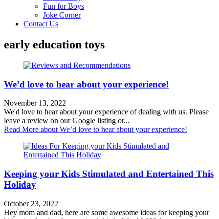
Fun for Boys
Joke Corner
Contact Us
early education toys
We’d love to hear about your experience!
November 13, 2022
We'd love to hear about your experience of dealing with us. Please
leave a review on our Google listing or...
Read More
about We’d love to hear about your experience!
Keeping your Kids Stimulated and Entertained This
Holiday
October 23, 2022
Hey mom and dad, here are some awesome ideas for keeping your