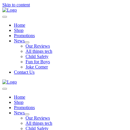
Skip to content
Home
Shop
Promotions
News
Our Reviews
All things tech
Child Safety
Fun for Boys
Joke Corner
Contact Us
Home
Shop
Promotions
News
Our Reviews
All things tech
Child Safety