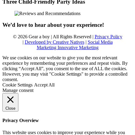
Three Child-Friendly Party Ideas
We’d love to hear about your experience!
© 2026 Gear a boy | All Rights Reserved |
Privacy Policy
|
Developed by Creative Natives
|
Social Media
Marketing Innovative Marketing
We use cookies on our website to give you the most relevant
experience by remembering your preferences and repeat visits. By
clicking “Accept All”, you consent to the use of ALL the cookies.
However, you may visit "Cookie Settings" to provide a controlled
consent.
Cookie Settings
Accept All
Manage consent
Close
Privacy Overview
This website uses cookies to improve your experience while you