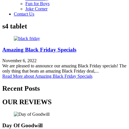
Fun for Boys
Joke Corner
Contact Us
s4 tablet
Amazing Black Friday Specials
November 6, 2022
We are pleased to announce our amazing Black Friday specials! The
only thing that beats an amazing Black Friday deal,...
Read More
about Amazing Black Friday Specials
Recent Posts
OUR REVIEWS
Day Of Goodwill