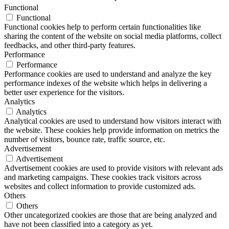
Functional
Functional
Functional cookies help to perform certain functionalities like
sharing the content of the website on social media platforms, collect
feedbacks, and other third-party features.
Performance
Performance
Performance cookies are used to understand and analyze the key
performance indexes of the website which helps in delivering a
better user experience for the visitors.
Analytics
Analytics
Analytical cookies are used to understand how visitors interact with
the website. These cookies help provide information on metrics the
number of visitors, bounce rate, traffic source, etc.
Advertisement
Advertisement
Advertisement cookies are used to provide visitors with relevant ads
and marketing campaigns. These cookies track visitors across
websites and collect information to provide customized ads.
Others
Others
Other uncategorized cookies are those that are being analyzed and
have not been classified into a category as yet.