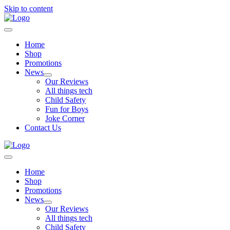
Skip to content
Home
Shop
Promotions
News
Our Reviews
All things tech
Child Safety
Fun for Boys
Joke Corner
Contact Us
Home
Shop
Promotions
News
Our Reviews
All things tech
Child Safety