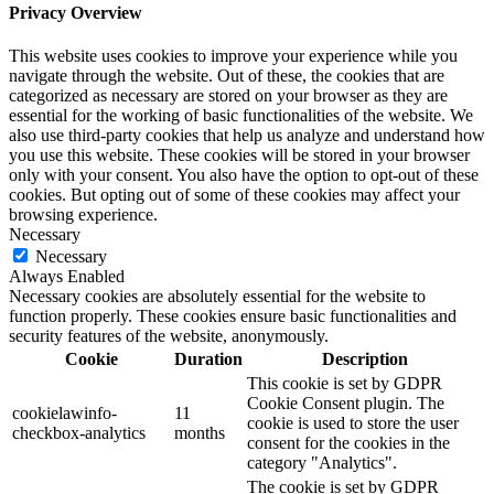
Privacy Overview
This website uses cookies to improve your experience while you
navigate through the website. Out of these, the cookies that are
categorized as necessary are stored on your browser as they are
essential for the working of basic functionalities of the website. We
also use third-party cookies that help us analyze and understand how
you use this website. These cookies will be stored in your browser
only with your consent. You also have the option to opt-out of these
cookies. But opting out of some of these cookies may affect your
browsing experience.
Necessary
Necessary
Always Enabled
Necessary cookies are absolutely essential for the website to
function properly. These cookies ensure basic functionalities and
security features of the website, anonymously.
Cookie
Duration
Description
This cookie is set by GDPR
Cookie Consent plugin. The
cookielawinfo-
11
cookie is used to store the user
checkbox-analytics
months
consent for the cookies in the
category "Analytics".
The cookie is set by GDPR