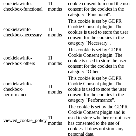
cookielawinfo-
11
cookie consent to record the user
checkbox-functional
months
consent for the cookies in the
category "Functional".
This cookie is set by GDPR
Cookie Consent plugin. The
cookielawinfo-
11
cookies is used to store the user
checkbox-necessary
months
consent for the cookies in the
category "Necessary".
This cookie is set by GDPR
Cookie Consent plugin. The
cookielawinfo-
11
cookie is used to store the user
checkbox-others
months
consent for the cookies in the
category "Other.
This cookie is set by GDPR
cookielawinfo-
Cookie Consent plugin. The
11
checkbox-
cookie is used to store the user
months
performance
consent for the cookies in the
category "Performance".
The cookie is set by the GDPR
Cookie Consent plugin and is
11
used to store whether or not user
viewed_cookie_policy
months
has consented to the use of
cookies. It does not store any
personal data.