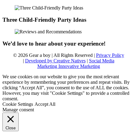
Three Child-Friendly Party Ideas
We’d love to hear about your experience!
© 2026 Gear a boy | All Rights Reserved |
Privacy Policy
|
Developed by Creative Natives
|
Social Media
Marketing Innovative Marketing
We use cookies on our website to give you the most relevant
experience by remembering your preferences and repeat visits. By
clicking “Accept All”, you consent to the use of ALL the cookies.
However, you may visit "Cookie Settings" to provide a controlled
consent.
Cookie Settings
Accept All
Manage consent
Close