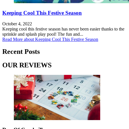
Keeping Cool This Festive Season
October 4, 2022
Keeping cool this festive season has never been easier thanks to the
sprinkle and splash play pool! The fun and...
Read More
about Keeping Cool This Festive Season
Recent Posts
OUR REVIEWS