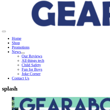
Home
Shop
Promotions
News
Our Reviews
All things tech
Child Safety
Fun for Boys
Joke Corner
Contact Us
splash