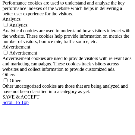
Performance cookies are used to understand and analyze the key
performance indexes of the website which helps in delivering a
better user experience for the visitors.
Analytics
Analytics
Analytical cookies are used to understand how visitors interact with
the website. These cookies help provide information on metrics the
number of visitors, bounce rate, traffic source, etc.
Advertisement
Advertisement
Advertisement cookies are used to provide visitors with relevant ads
and marketing campaigns. These cookies track visitors across
websites and collect information to provide customized ads.
Others
Others
Other uncategorized cookies are those that are being analyzed and
have not been classified into a category as yet.
SAVE & ACCEPT
Scroll To Top