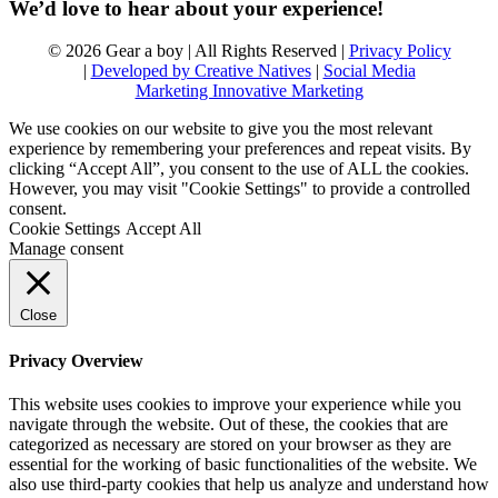
We’d love to hear about your experience!
© 2026 Gear a boy | All Rights Reserved |
Privacy Policy
|
Developed by Creative Natives
|
Social Media
Marketing Innovative Marketing
We use cookies on our website to give you the most relevant
experience by remembering your preferences and repeat visits. By
clicking “Accept All”, you consent to the use of ALL the cookies.
However, you may visit "Cookie Settings" to provide a controlled
consent.
Cookie Settings
Accept All
Manage consent
Close
Privacy Overview
This website uses cookies to improve your experience while you
navigate through the website. Out of these, the cookies that are
categorized as necessary are stored on your browser as they are
essential for the working of basic functionalities of the website. We
also use third-party cookies that help us analyze and understand how