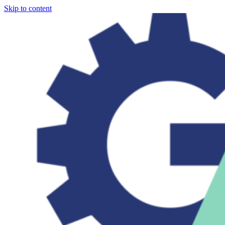
Skip to content