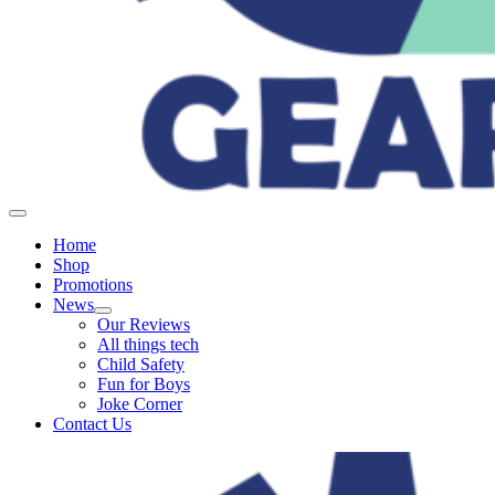
Home
Shop
Promotions
News
Our Reviews
All things tech
Child Safety
Fun for Boys
Joke Corner
Contact Us