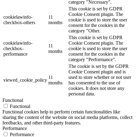
category "Necessary".
This cookie is set by GDPR
Cookie Consent plugin. The
cookielawinfo-
11
cookie is used to store the user
checkbox-others
months
consent for the cookies in the
category "Other.
This cookie is set by GDPR
cookielawinfo-
Cookie Consent plugin. The
11
checkbox-
cookie is used to store the user
months
performance
consent for the cookies in the
category "Performance".
The cookie is set by the GDPR
Cookie Consent plugin and is
11
used to store whether or not user
viewed_cookie_policy
months
has consented to the use of
cookies. It does not store any
personal data.
Functional
Functional
Functional cookies help to perform certain functionalities like
sharing the content of the website on social media platforms, collect
feedbacks, and other third-party features.
Performance
Performance