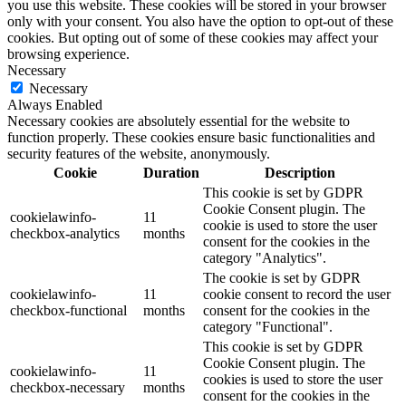
you use this website. These cookies will be stored in your browser
only with your consent. You also have the option to opt-out of these
cookies. But opting out of some of these cookies may affect your
browsing experience.
Necessary
Necessary
Always Enabled
Necessary cookies are absolutely essential for the website to
function properly. These cookies ensure basic functionalities and
security features of the website, anonymously.
Cookie
Duration
Description
This cookie is set by GDPR
Cookie Consent plugin. The
cookielawinfo-
11
cookie is used to store the user
checkbox-analytics
months
consent for the cookies in the
category "Analytics".
The cookie is set by GDPR
cookielawinfo-
11
cookie consent to record the user
checkbox-functional
months
consent for the cookies in the
category "Functional".
This cookie is set by GDPR
Cookie Consent plugin. The
cookielawinfo-
11
cookies is used to store the user
checkbox-necessary
months
consent for the cookies in the