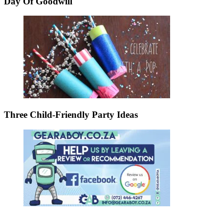
Day Of Goodwill
Three Child-Friendly Party Ideas