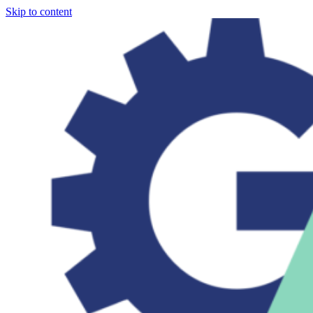
Skip to content