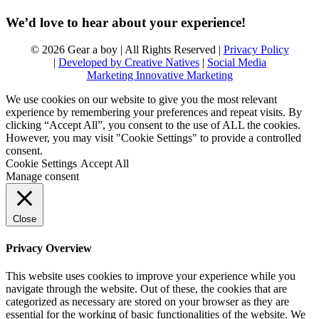
We’d love to hear about your experience!
© 2026 Gear a boy | All Rights Reserved |
Privacy Policy
|
Developed by Creative Natives
|
Social Media
Marketing Innovative Marketing
We use cookies on our website to give you the most relevant
experience by remembering your preferences and repeat visits. By
clicking “Accept All”, you consent to the use of ALL the cookies.
However, you may visit "Cookie Settings" to provide a controlled
consent.
Cookie Settings
Accept All
Manage consent
Close
Privacy Overview
This website uses cookies to improve your experience while you
navigate through the website. Out of these, the cookies that are
categorized as necessary are stored on your browser as they are
essential for the working of basic functionalities of the website. We