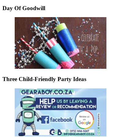
Day Of Goodwill
Three Child-Friendly Party Ideas