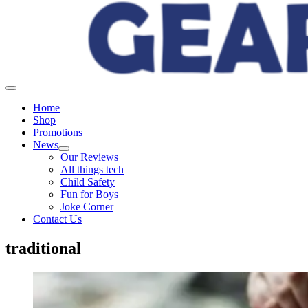
Home
Shop
Promotions
News
Our Reviews
All things tech
Child Safety
Fun for Boys
Joke Corner
Contact Us
traditional