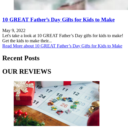
10 GREAT Father’s Day Gifts for Kids to Make
May 9, 2022
Let's take a look at 10 GREAT Father’s Day gifts for kids to make!
Get the kids to make their...
Read More
about 10 GREAT Father’s Day Gifts for Kids to Make
Recent Posts
OUR REVIEWS