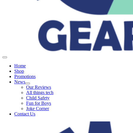
Home
Shop
Promotions
News
Our Reviews
All things tech
Child Safety
Fun for Boys
Joke Corner
Contact Us