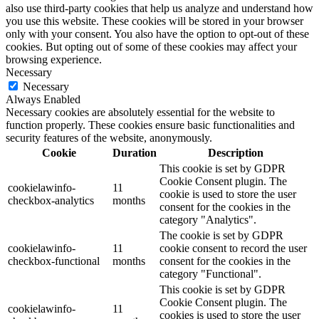
also use third-party cookies that help us analyze and understand how
you use this website. These cookies will be stored in your browser
only with your consent. You also have the option to opt-out of these
cookies. But opting out of some of these cookies may affect your
browsing experience.
Necessary
Necessary
Always Enabled
Necessary cookies are absolutely essential for the website to
function properly. These cookies ensure basic functionalities and
security features of the website, anonymously.
Cookie
Duration
Description
This cookie is set by GDPR
Cookie Consent plugin. The
cookielawinfo-
11
cookie is used to store the user
checkbox-analytics
months
consent for the cookies in the
category "Analytics".
The cookie is set by GDPR
cookielawinfo-
11
cookie consent to record the user
checkbox-functional
months
consent for the cookies in the
category "Functional".
This cookie is set by GDPR
Cookie Consent plugin. The
cookielawinfo-
11
cookies is used to store the user