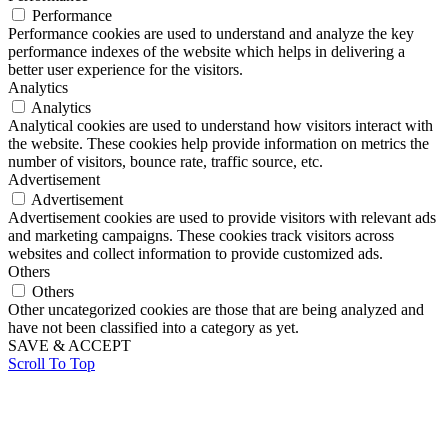
Performance
Performance cookies are used to understand and analyze the key
performance indexes of the website which helps in delivering a
better user experience for the visitors.
Analytics
Analytics
Analytical cookies are used to understand how visitors interact with
the website. These cookies help provide information on metrics the
number of visitors, bounce rate, traffic source, etc.
Advertisement
Advertisement
Advertisement cookies are used to provide visitors with relevant ads
and marketing campaigns. These cookies track visitors across
websites and collect information to provide customized ads.
Others
Others
Other uncategorized cookies are those that are being analyzed and
have not been classified into a category as yet.
SAVE & ACCEPT
Scroll To Top