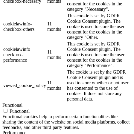
checkbox-necessary
months
consent for the cookies in the
category "Necessary".
This cookie is set by GDPR
Cookie Consent plugin. The
cookielawinfo-
11
cookie is used to store the user
checkbox-others
months
consent for the cookies in the
category "Other.
This cookie is set by GDPR
cookielawinfo-
Cookie Consent plugin. The
11
checkbox-
cookie is used to store the user
months
performance
consent for the cookies in the
category "Performance".
The cookie is set by the GDPR
Cookie Consent plugin and is
11
used to store whether or not user
viewed_cookie_policy
months
has consented to the use of
cookies. It does not store any
personal data.
Functional
Functional
Functional cookies help to perform certain functionalities like
sharing the content of the website on social media platforms, collect
feedbacks, and other third-party features.
Performance